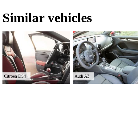
Similar vehicles
Citroen DS4
Audi A3