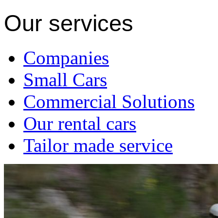
Our services
Companies
Small Cars
Commercial Solutions
Our rental cars
Tailor made service