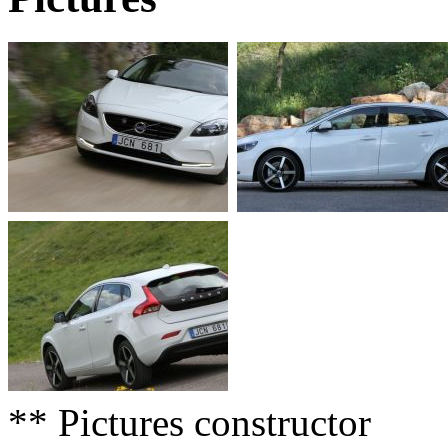
** Pictures constructor