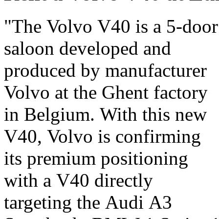
"The Volvo V40 is a 5-door
May 2012 and has been
saloon developed and
selling since July 2012. The
produced by manufacturer
V40 also has a pedestrian
Volvo at the Ghent factory
airbag, a world first. Once
in Belgium. With this new
again, Volvo is showing us
V40, Volvo is confirming
that they put the safety of
its premium positioning
passengers and of others at
with a V40 directly
the top of their list of
targeting the Audi A3
priorities. Its strengths