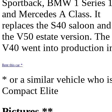
Sportback, BMW 1 Series 
include, in particular : it
and Mercedes A Class. It
lines, safety aspects, road
replaces the S40 saloon and
handling, great suspension,
the V50 estate version. The
high-tech equipment and
V40 went into production i
Rent this car *
* or a similar vehicle who i
Compact Elite
Pictures **