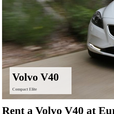
Volvo V40
Compact Elite
Rent a Volvo V40 at Eu