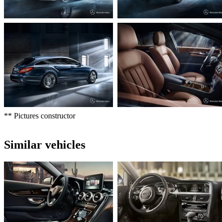
** Pictures constructor
Similar vehicles