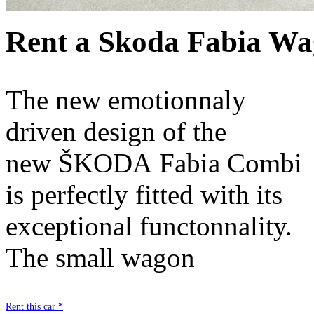
Rent a Skoda Fabia Wa
The new emotionnaly
driven design of the
new ŠKODA Fabia Combi
is perfectly fitted with its
exceptional functonnality.
The small wagon
Rent this car *