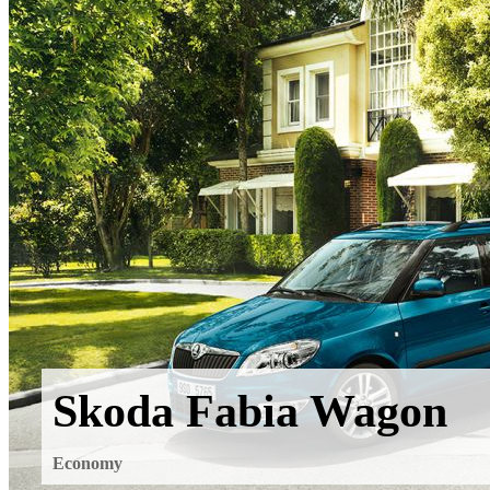
Skoda Fabia Wagon
Economy