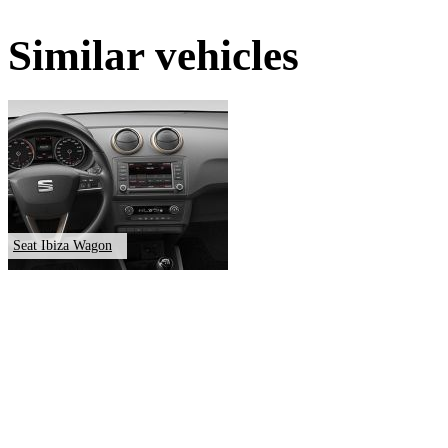
Similar vehicles
Seat Ibiza Wagon