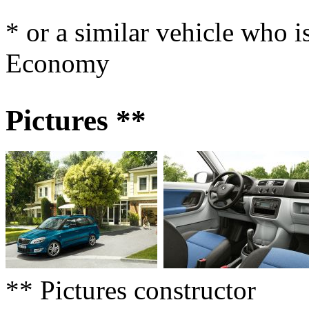
* or a similar vehicle who i
Economy
Pictures **
** Pictures constructor