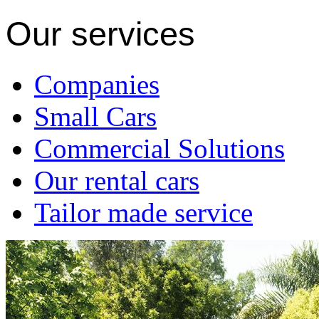
Our services
Companies
Small Cars
Commercial Solutions
Our rental cars
Tailor made service