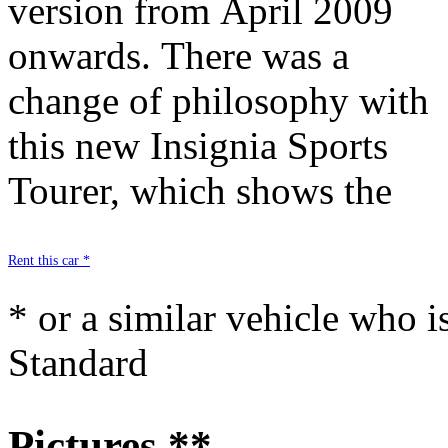
version from April 2009
strengths include, notably :
onwards. There was a
its quality of manufacture, a
change of philosophy with
high-performance engine,
this new Insignia Sports
spacious boot and state-of-
Tourer, which shows the
Rent this car *
* or a similar vehicle who i
Standard
Pictures **