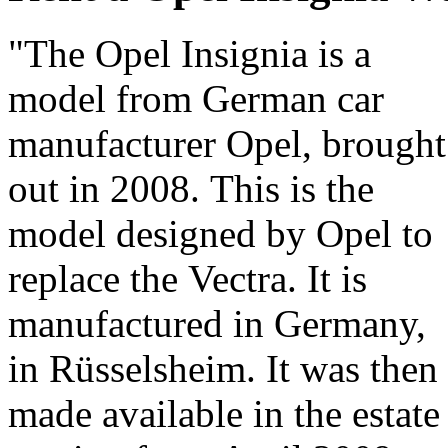
"The Opel Insignia is a
difference compared to its
model from German car
elder sister. It is
manufacturer Opel, brought
streamlined, with flowing
out in 2008. This is the
and even sporty lines ! This
model designed by Opel to
Sports Tourer variant
replace the Vectra. It is
doesn't spoil the great
manufactured in Germany,
harmony and is very much
in Rüsselsheim. It was then
in keeping with the current
made available in the estate
""lifestyle"" estates. Its