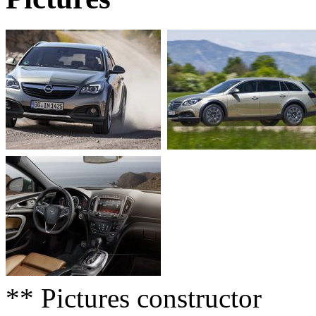
** Pictures constructor