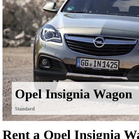
Opel Insignia Wagon
Standard
Rent a Opel Insignia W