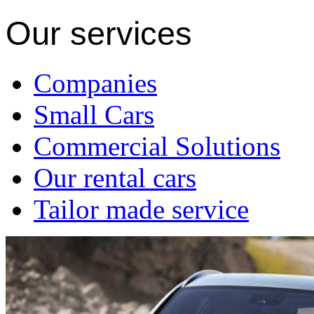
Our services
Companies
Small Cars
Commercial Solutions
Our rental cars
Tailor made service