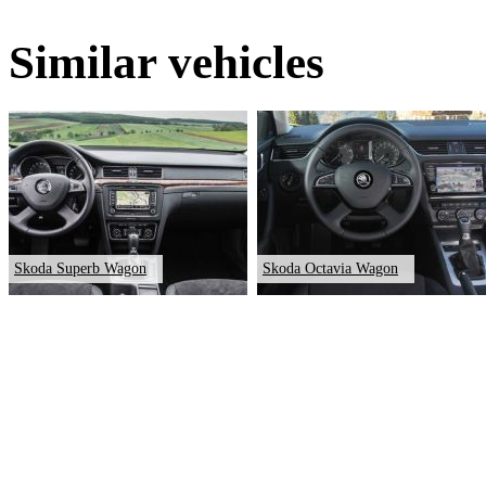
Similar vehicles
Skoda Superb Wagon
Skoda Octavia Wagon